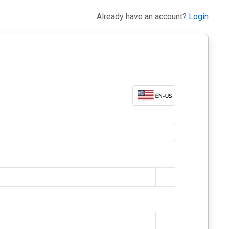
Already have an account?
Login