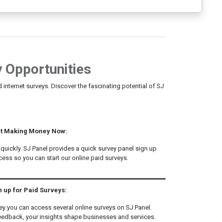
 Opportunities
 internet surveys. Discover the fascinating potential of SJ
rt Making Money Now:
g quickly. SJ Panel provides a quick survey panel sign up
ss so you can start our online paid surveys.
n up for Paid Surveys:
ey you can access several online surveys on SJ Panel.
eedback, your insights shape businesses and services.