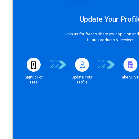
Update Your Profil
Join us for free to share your opinion and
future products & services
Signup For
Update Your
Take Surve
Free
Profile