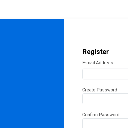
Register
E-mail Address
Create Password
Confirm Password