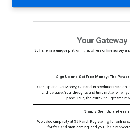
Your Gateway 
SJ Panel is a unique platform that offers online survey an
Sign Up and Get Free Money: The Power 
Sign Up and Get Money, SJ Panel is revolutionizing onl
and lucrative. Your thoughts and time matter when you
panel. Plus, the extra? You get free m
Simply Sign Up and earn
We value simplicity at SJ Panel. Registering for online s
for free and start earning, and you'll be a respect