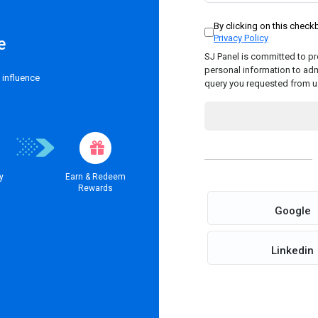
By clicking on this chec
Privacy Policy
e
SJ Panel is committed to pro
personal information to adm
 influence
query you requested from u
y
Earn & Redeem
Rewards
Google
Linkedin