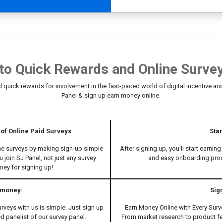
to Quick Rewards and Online Survey
d quick rewards for involvement in the fast-paced world of digital incentive and
Panel & sign up earn money online.
of Online Paid Surveys
Sta
ine surveys by making sign-up simple
After signing up, you'll start earnin
 join SJ Panel, not just any survey
and easy onboarding proce
oney for signing up!
 money:
Sig
urveys with us is simple. Just sign up
Earn Money Online with Every Surv
ed panelist of our survey panel.
From market research to product f