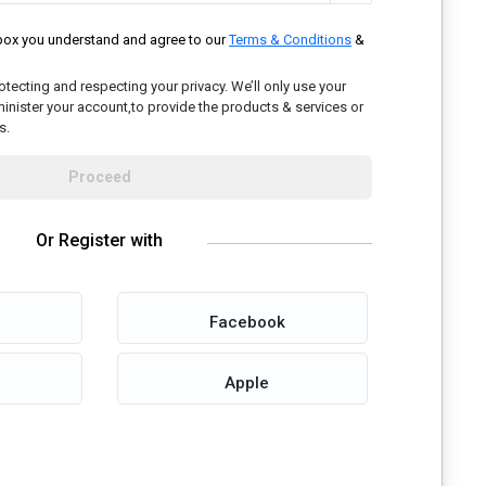
kbox you understand and agree to our
Terms & Conditions
&
tecting and respecting your privacy. We’ll only use your
inister your account,to provide the products & services or
s.
Proceed
Or Register with
Facebook
Apple